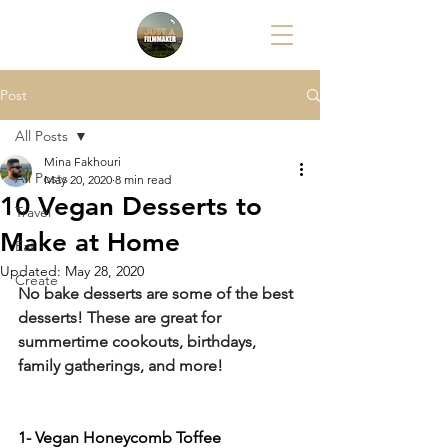
Post
All Posts
Mina Fakhouri
All Posts
May 20, 2020
8 min read
10 Vegan Desserts to
Travel
Make at Home
Eat
Updated:
May 28, 2020
Create
No bake desserts are some of the best 
desserts! These are great for 
summertime cookouts, birthdays, 
family gatherings, and more!
1- Vegan Honeycomb Toffee