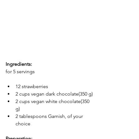
Ingredients:
for 5 servings
12 strawberries
2 cups vegan dark chocolate(350 g)
2 cups vegan white chocolate(350 
g)
2 tablespoons Garnish, of your 
choice
Preparation: