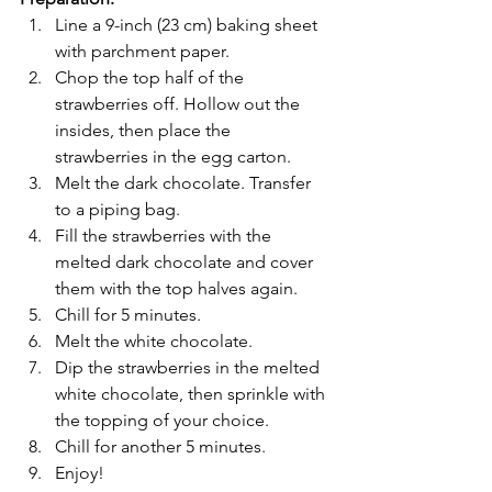
Line a 9-inch (23 cm) baking sheet 
with parchment paper.
Chop the top half of the 
strawberries off. Hollow out the 
insides, then place the 
strawberries in the egg carton.
Melt the dark chocolate. Transfer 
to a piping bag.
Fill the strawberries with the 
melted dark chocolate and cover 
them with the top halves again.
Chill for 5 minutes.
Melt the white chocolate.
Dip the strawberries in the melted 
white chocolate, then sprinkle with 
the topping of your choice.
Chill for another 5 minutes.
Enjoy!