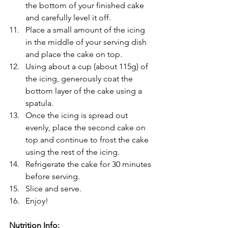
the bottom of your finished cake 
and carefully level it off.
Place a small amount of the icing 
in the middle of your serving dish 
and place the cake on top.
Using about a cup (about 115g) of 
the icing, generously coat the 
bottom layer of the cake using a 
spatula.
Once the icing is spread out 
evenly, place the second cake on 
top and continue to frost the cake 
using the rest of the icing.
Refrigerate the cake for 30 minutes 
before serving.
Slice and serve.
Enjoy!
Nutrition Info: