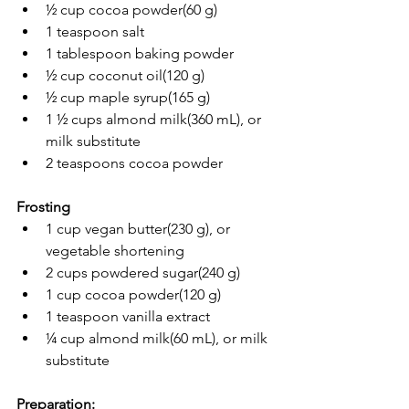
½ cup cocoa powder(60 g)
1 teaspoon salt
1 tablespoon baking powder
½ cup coconut oil(120 g)
½ cup maple syrup(165 g)
1 ½ cups almond milk(360 mL), or 
milk substitute
2 teaspoons cocoa powder
Frosting
1 cup vegan butter(230 g), or 
vegetable shortening
2 cups powdered sugar(240 g)
1 cup cocoa powder(120 g)
1 teaspoon vanilla extract
¼ cup almond milk(60 mL), or milk 
substitute
Preparation: