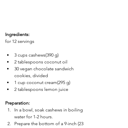
Ingredients:
for 12 servings
3 cups cashews(390 g)
2 tablespoons coconut oil
30 vegan chocolate sandwich 
cookies, divided
1 cup coconut cream(295 g)
2 tablespoons lemon juice
Preparation:
In a bowl, soak cashews in boiling 
water for 1-2 hours.
Prepare the bottom of a 9-inch (23 