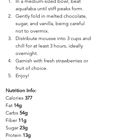
In a medium-sized bowl, beat 
aquafaba until stiff peaks form.
Gently fold in melted chocolate, 
sugar, and vanilla, being careful 
not to overmix.
Distribute mousse into 3 cups and 
chill for at least 3 hours, ideally 
overnight.
Garnish with fresh strawberries or 
fruit of choice.
Enjoy!
Nutrition Info:
Calories 
377
Fat 
14g 
Carbs 
54g
Fiber 
11g
Sugar 
23g
Protein 
13g