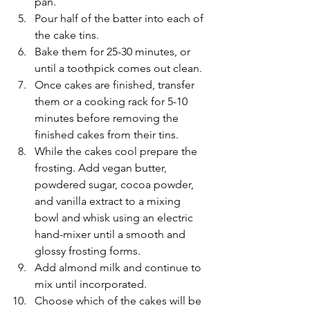
pan.
Pour half of the batter into each of 
the cake tins.
Bake them for 25-30 minutes, or 
until a toothpick comes out clean.
Once cakes are finished, transfer 
them or a cooking rack for 5-10 
minutes before removing the 
finished cakes from their tins.
While the cakes cool prepare the 
frosting. Add vegan butter, 
powdered sugar, cocoa powder, 
and vanilla extract to a mixing 
bowl and whisk using an electric 
hand-mixer until a smooth and 
glossy frosting forms.
Add almond milk and continue to 
mix until incorporated.
Choose which of the cakes will be 