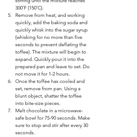
stirring until the mixture reaches 
300˚F (150˚C).
Remove from heat, and working 
quickly, add the baking soda and 
quickly whisk into the sugar syrup 
(whisking for no more than five 
seconds to prevent deflating the 
toffee). The mixture will begin to 
expand. Quickly pour it into the 
prepared pan and leave to set. Do 
not move it for 1-2 hours.
Once the toffee has cooled and 
set, remove from pan. Using a 
blunt object, shatter the toffee 
into bite-size pieces.
Melt chocolate in a microwave-
safe bowl for 75-90 seconds. Make 
sure to stop and stir after every 30 
seconds.