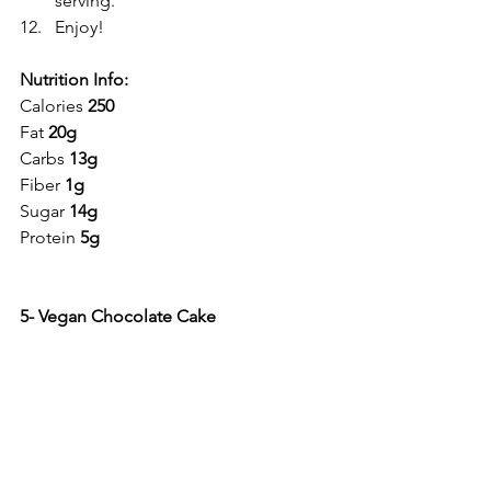
serving.
Enjoy!
Nutrition Info:
Calories 
250
Fat 
20g
Carbs 
13g
Fiber 
1g
Sugar 
14g
Protein 
5g
5- Vegan Chocolate Cake