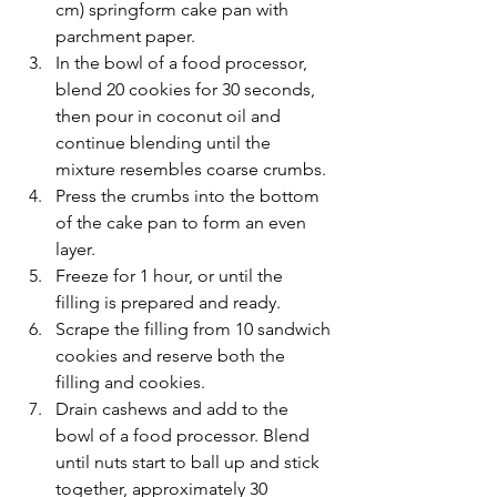
cm) springform cake pan with 
parchment paper.
In the bowl of a food processor, 
blend 20 cookies for 30 seconds, 
then pour in coconut oil and 
continue blending until the 
mixture resembles coarse crumbs.
Press the crumbs into the bottom 
of the cake pan to form an even 
layer.
Freeze for 1 hour, or until the 
filling is prepared and ready.
Scrape the filling from 10 sandwich 
cookies and reserve both the 
filling and cookies.
Drain cashews and add to the 
bowl of a food processor. Blend 
until nuts start to ball up and stick 
together, approximately 30 