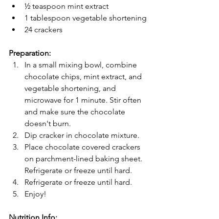
½ teaspoon mint extract
1 tablespoon vegetable shortening
24 crackers
Preparation:
In a small mixing bowl, combine 
chocolate chips, mint extract, and 
vegetable shortening, and 
microwave for 1 minute. Stir often 
and make sure the chocolate 
doesn't burn.
Dip cracker in chocolate mixture.
Place chocolate covered crackers 
on parchment-lined baking sheet. 
Refrigerate or freeze until hard.
Refrigerate or freeze until hard.
Enjoy!
Nutrition Info: