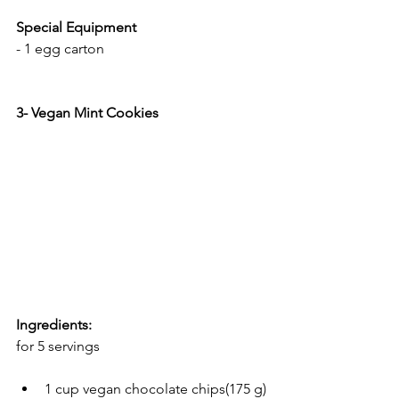
Special Equipment
- 1 egg carton
3- Vegan Mint Cookies
Ingredients:
for 5 servings
1 cup vegan chocolate chips(175 g)