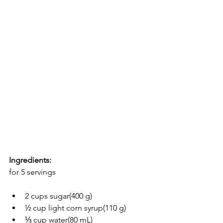
Ingredients:
for 5 servings
2 cups sugar(400 g)
½ cup light corn syrup(110 g)
⅓ cup water(80 mL)