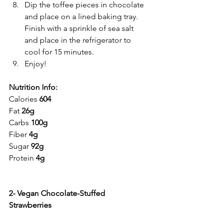
Dip the toffee pieces in chocolate 
and place on a lined baking tray. 
Finish with a sprinkle of sea salt 
and place in the refrigerator to 
cool for 15 minutes.
Enjoy!
Nutrition Info:
Calories 
604
Fat 
26g
Carbs 
100g
Fiber 
4g
Sugar 
92g
Protein 
4g
2- Vegan Chocolate-Stuffed 
Strawberries