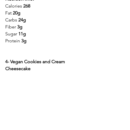
Calories 
268
Fat 
20g
Carbs 
24g
Fiber 
3g
Sugar 
11g
Protein 
3g
4- Vegan Cookies and Cream 
Cheesecake