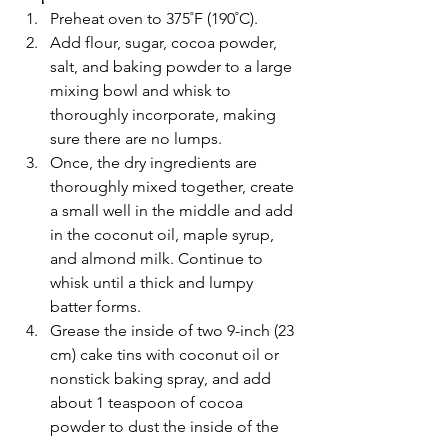
Preheat oven to 375˚F (190˚C).
Add flour, sugar, cocoa powder, 
salt, and baking powder to a large 
mixing bowl and whisk to 
thoroughly incorporate, making 
sure there are no lumps.
Once, the dry ingredients are 
thoroughly mixed together, create 
a small well in the middle and add 
in the coconut oil, maple syrup, 
and almond milk. Continue to 
whisk until a thick and lumpy 
batter forms.
Grease the inside of two 9-inch (23 
cm) cake tins with coconut oil or 
nonstick baking spray, and add 
about 1 teaspoon of cocoa 
powder to dust the inside of the 