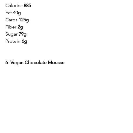
Calories 
885
Fat 
40g
Carbs 
125g
Fiber 
2g
Sugar 
79g
Protein 
6g
6- Vegan Chocolate Mousse