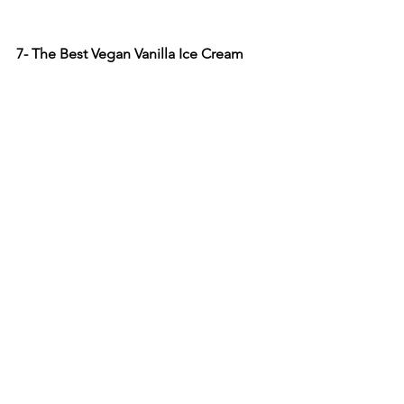
7- The Best Vegan Vanilla Ice Cream