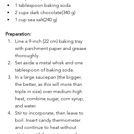
1 tablespoon baking soda
2 cups dark chocolate(340 g)
1 cup sea salt(240 g)
Preparation:
Line a 9-inch (22 cm) baking tray 
with parchment paper and grease 
thoroughly.
Set aside a metal whisk and one 
tablespoon of baking soda.
In a large saucepan (the bigger, 
the better, as this will more than 
triple in size) over medium-high 
heat, combine sugar, corn syrup, 
and water.
Stir to incorporate, then leave to 
boil. Insert candy thermometer 
and continue to heat without 