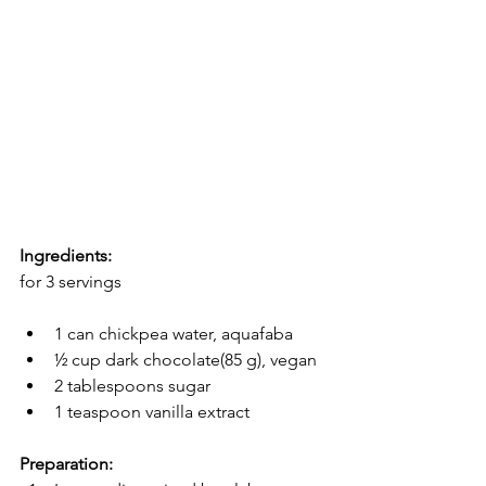
Ingredients:
for 3 servings
1 can chickpea water, aquafaba
½ cup dark chocolate(85 g), vegan
2 tablespoons sugar
1 teaspoon vanilla extract
Preparation: