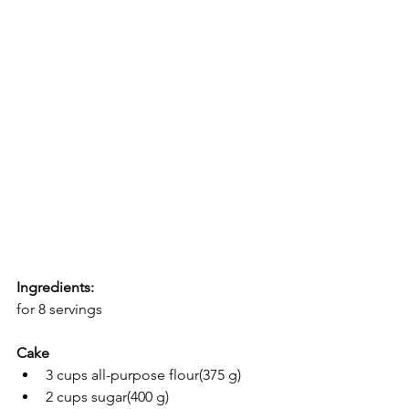
Ingredients:
for 8 servings
Cake
3 cups all-purpose flour(375 g)
2 cups sugar(400 g)