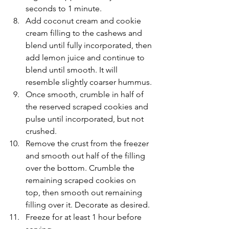
seconds to 1 minute.
Add coconut cream and cookie 
cream filling to the cashews and 
blend until fully incorporated, then 
add lemon juice and continue to 
blend until smooth. It will 
resemble slightly coarser hummus.
Once smooth, crumble in half of 
the reserved scraped cookies and 
pulse until incorporated, but not 
crushed.
Remove the crust from the freezer 
and smooth out half of the filling 
over the bottom. Crumble the 
remaining scraped cookies on 
top, then smooth out remaining 
filling over it. Decorate as desired.
Freeze for at least 1 hour before 