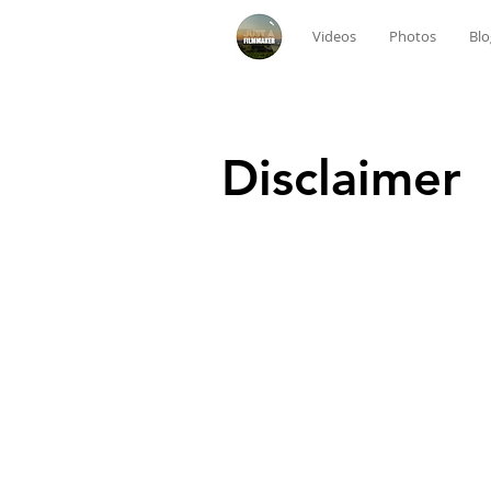
Videos
Photos
Blo
Disclaimer