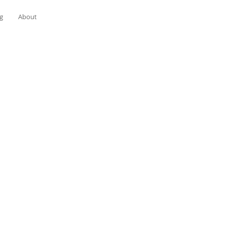
g
About